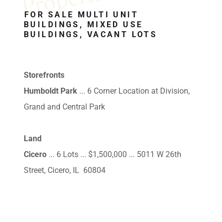
FOR SALE MULTI UNIT
BUILDINGS, MIXED USE
BUILDINGS, VACANT LOTS
Storefronts
Humboldt Park
... 6 Corner Location at Division,
Grand and Central Park
Land
Cicero
... 6 Lots ... $1,500,000 ... 5011 W 26th
Street, Cicero, IL 60804