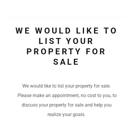
WE WOULD LIKE TO
LIST YOUR
PROPERTY FOR
SALE
We would like to list your property for sale.
Please make an appointment, no cost to you, to
discuss your property for sale and help you
realize your goals.